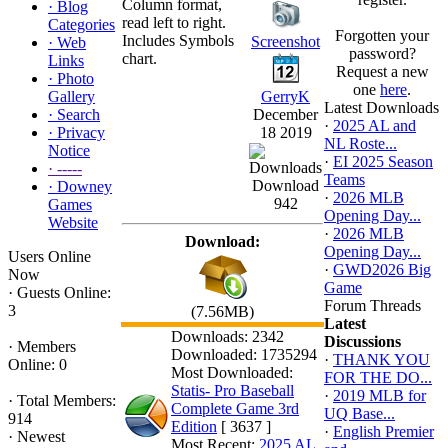
Column format,
·
Blog
read left to right.
Categories
Forgotten your
Includes Symbols
Screenshot
·
Web
password?
chart.
Links
Request a new
·
Photo
one
here
.
Gallery
GerryK
Latest Downloads
·
Search
December
·
2025 AL and
·
Privacy
18 2019
NL Roste...
Notice
·
EI 2025 Season
·
-----
Teams
Download
·
Downey
·
2026 MLB
942
Games
Opening Day...
Website
·
2026 MLB
Download:
Opening Day...
Users Online
·
GWD2026 Big
Now
Game
·
Guests Online:
Forum Threads
3
(7.56MB)
Latest
Downloads: 2342
Discussions
·
Members
Downloaded: 1735294
·
THANK YOU
Online: 0
Most Downloaded:
FOR THE DO...
Statis- Pro Baseball
·
2019 MLB for
·
Total Members:
Complete Game 3rd
UQ Base...
914
Edition
[ 3637 ]
·
English Premier
·
Newest
Most Recent:
2025 AL