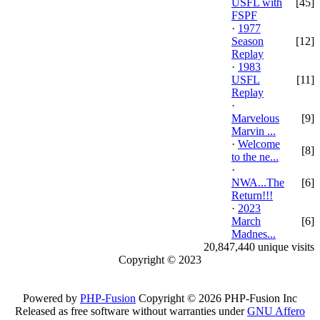
USFL with
[45]
FSPF
·
1977
Season
[12]
Replay
·
1983
USFL
[11]
Replay
·
Marvelous
[9]
Marvin ...
·
Welcome
[8]
to the ne...
·
NWA...The
[6]
Return!!!
·
2023
March
[6]
Madnes...
20,847,440 unique visits
Copyright © 2023
Powered by
PHP-Fusion
Copyright © 2026 PHP-Fusion Inc
Released as free software without warranties under
GNU Affero