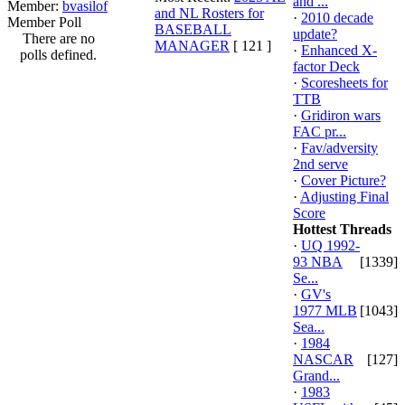
and ...
Member:
bvasilof
and NL Rosters for
·
2010 decade
Member Poll
BASEBALL
update?
There are no
MANAGER
[ 121 ]
·
Enhanced X-
polls defined.
factor Deck
·
Scoresheets for
TTB
·
Gridiron wars
FAC pr...
·
Fav/adversity
2nd serve
·
Cover Picture?
·
Adjusting Final
Score
Hottest Threads
·
UQ 1992-
93 NBA
[1339]
Se...
·
GV's
1977 MLB
[1043]
Sea...
·
1984
NASCAR
[127]
Grand...
·
1983