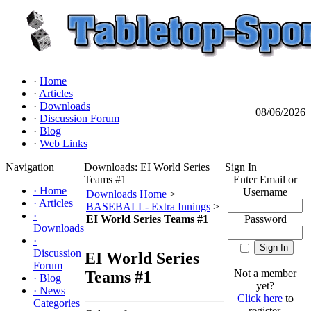
·
Home
·
Articles
·
Downloads
08/06/2026
·
Discussion Forum
·
Blog
·
Web Links
Navigation
Downloads: EI World Series
Sign In
Teams #1
Enter Email or
·
Home
Username
Downloads Home
>
·
Articles
BASEBALL- Extra Innings
>
·
EI World Series Teams #1
Password
Downloads
·
Discussion
EI World Series
Forum
Not a member
Teams #1
·
Blog
yet?
·
News
Click here
to
Categories
register.