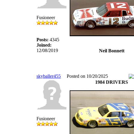
Fusioneer
Posts:
4345
Joined:
12/08/2019
Neil Bonnett
skyballer455
Posted on 10/20/2025
1984 DRIVERS
Fusioneer