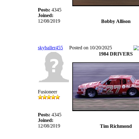
Posts:
4345
Joined:
12/08/2019
Bobby Allison
skyballer455
Posted on 10/20/2025
1984 DRIVERS
Fusioneer
Posts:
4345
Joined:
12/08/2019
Tim Richmond