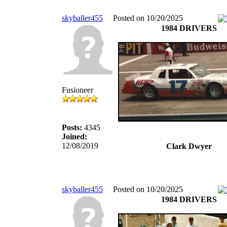
skyballer455
Posted on 10/20/2025
1984 DRIVERS
Fusioneer
Posts:
4345
Joined:
12/08/2019
Clark Dwyer
skyballer455
Posted on 10/20/2025
1984 DRIVERS