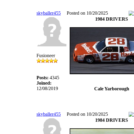
skyballer455
Posted on 10/20/2025
1984 DRIVERS
Fusioneer
Posts:
4345
Joined:
12/08/2019
Cale Yarborough
skyballer455
Posted on 10/20/2025
1984 DRIVERS