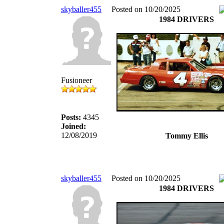
skyballer455
Posted on 10/20/2025
1984 DRIVERS
Fusioneer
Posts:
4345
Joined:
12/08/2019
Tommy Ellis
skyballer455
Posted on 10/20/2025
1984 DRIVERS