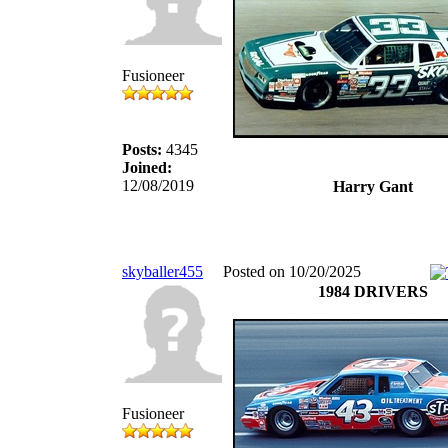
Fusioneer
Posts:
4345
Joined:
12/08/2019
Harry Gant
skyballer455
Posted on 10/20/2025
1984 DRIVERS
Fusioneer