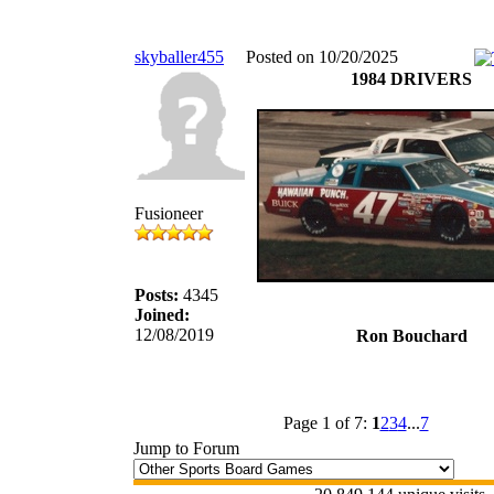
skyballer455
Posted on 10/20/2025
1984 DRIVERS
Fusioneer
Posts:
4345
Joined:
12/08/2019
Ron Bouchard
Page 1 of 7:
1
2
3
4
...
7
Jump to Forum