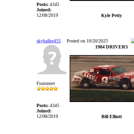
Posts:
4345
Joined:
12/08/2019
Kyle Petty
skyballer455
Posted on 10/20/2025
1984 DRIVERS
Fusioneer
Posts:
4345
Joined:
12/08/2019
Bill Elliott