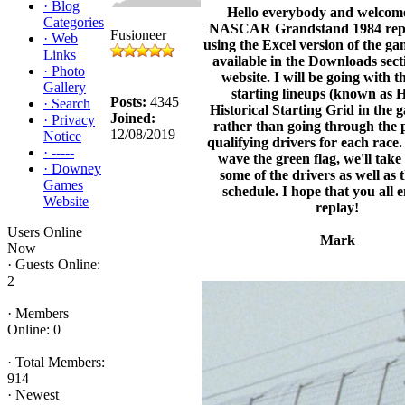
·
Blog
Hello everybody and welcom
Categories
NASCAR Grandstand 1984 replay
Fusioneer
·
Web
using the Excel version of the ga
Links
available in the Downloads secti
·
Photo
website. I will be going with t
Gallery
starting lineups (known as 
Posts:
4345
·
Search
Historical Starting Grid in the g
Joined:
·
Privacy
rather than going through the 
12/08/2019
Notice
qualifying drivers for each race
·
-----
wave the green flag, we'll take 
·
Downey
some of the drivers as well as 
Games
schedule. I hope that you all 
Website
replay!
Users Online
Mark
Now
·
Guests Online:
2
·
Members
Online: 0
·
Total Members:
914
·
Newest