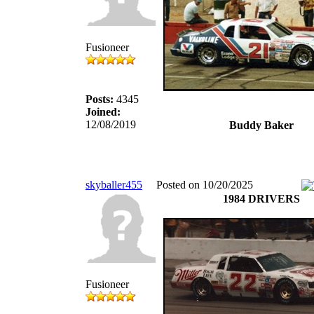
Fusioneer
Posts:
4345
Joined:
12/08/2019
Buddy Baker
skyballer455
Posted on 10/20/2025
1984 DRIVERS
Fusioneer