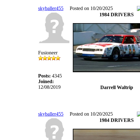
skyballer455
Posted on 10/20/2025
1984 DRIVERS
Fusioneer
Posts:
4345
Joined:
12/08/2019
Darrell Waltrip
skyballer455
Posted on 10/20/2025
1984 DRIVERS