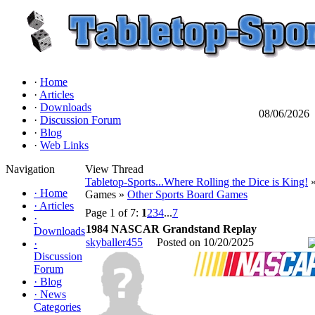
·
Home
·
Articles
·
Downloads
08/06/2026
·
Discussion Forum
·
Blog
·
Web Links
Navigation
View Thread
Tabletop-Sports...Where Rolling the Dice is King!
»
·
Home
Games »
Other Sports Board Games
·
Articles
Page 1 of 7:
1
2
3
4
...
7
·
1984 NASCAR Grandstand Replay
Downloads
skyballer455
Posted on 10/20/2025
·
Discussion
Forum
·
Blog
·
News
Categories