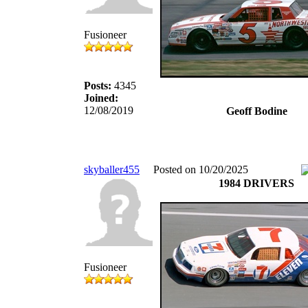
Fusioneer
Posts:
4345
Joined:
12/08/2019
Geoff Bodine
skyballer455
Posted on 10/20/2025
1984 DRIVERS
Fusioneer