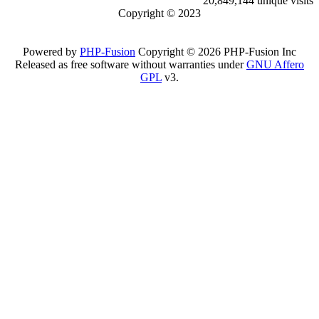
20,849,144 unique visits
Copyright © 2023
Powered by
PHP-Fusion
Copyright © 2026 PHP-Fusion Inc
Released as free software without warranties under
GNU Affero
GPL
v3.