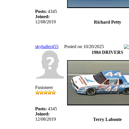
Posts:
4345
Joined:
12/08/2019
Richard Petty
skyballer455
Posted on 10/20/2025
1984 DRIVERS
Fusioneer
Posts:
4345
Joined:
12/08/2019
Terry Labonte