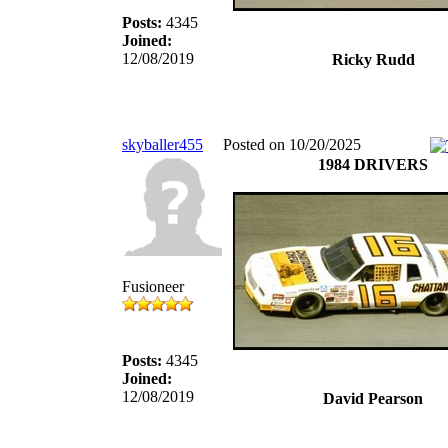
Posts:
4345
Joined:
12/08/2019
Ricky Rudd
skyballer455
Posted on 10/20/2025
1984 DRIVERS
Fusioneer
Posts:
4345
Joined:
12/08/2019
David Pearson