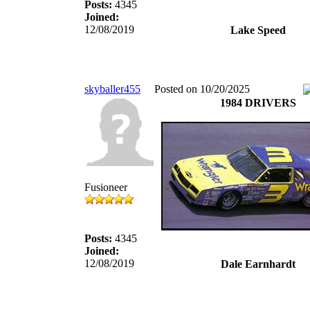
Posts:
4345
Joined:
12/08/2019
Lake Speed
skyballer455
Posted on 10/20/2025
1984 DRIVERS
Fusioneer
Posts:
4345
Joined:
12/08/2019
Dale Earnhardt