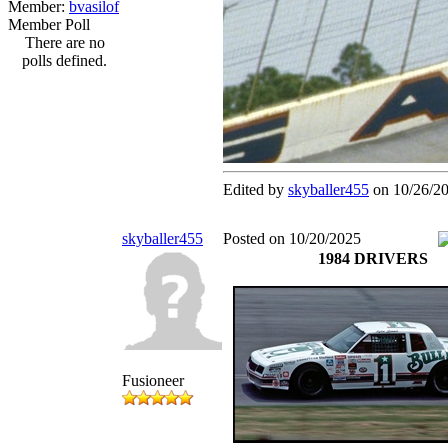
Member:
bvasilof
Member Poll
There are no
polls defined.
Edited by
skyballer455
on 10/26/2
skyballer455
Posted on 10/20/2025
1984 DRIVERS
Fusioneer