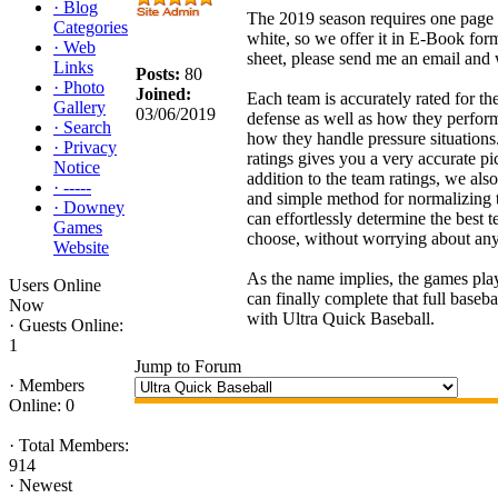
·
Blog
The 2019 season requires one page t
Categories
white, so we offer it in E-Book form
·
Web
sheet, please send me an email and
Links
Posts:
80
·
Photo
Joined:
Each team is accurately rated for the
Gallery
03/06/2019
defense as well as how they perfo
·
Search
how they handle pressure situations
·
Privacy
ratings gives you a very accurate pi
Notice
addition to the team ratings, we als
·
-----
and simple method for normalizing 
·
Downey
can effortlessly determine the best t
Games
choose, without worrying about any
Website
As the name implies, the games pl
Users Online
can finally complete that full baseb
Now
with Ultra Quick Baseball.
·
Guests Online:
1
Jump to Forum
·
Members
Online: 0
·
Total Members:
914
·
Newest