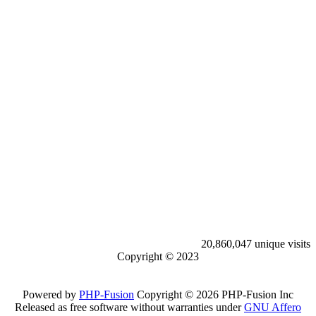
20,860,047 unique visits
Copyright © 2023
Powered by
PHP-Fusion
Copyright © 2026 PHP-Fusion Inc
Released as free software without warranties under
GNU Affero