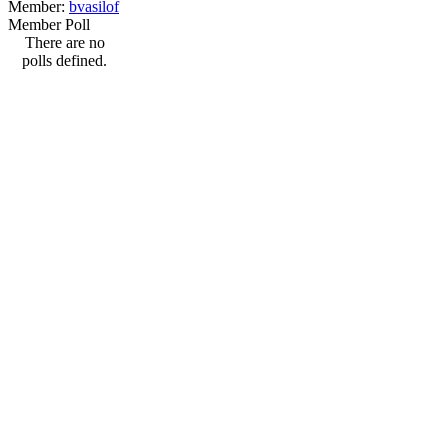
Member:
bvasilof
Member Poll
There are no
polls defined.