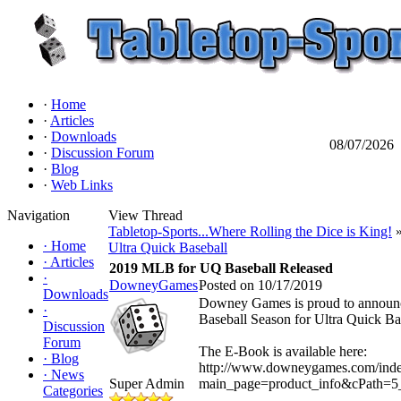
·
Home
·
Articles
·
Downloads
08/07/2026
·
Discussion Forum
·
Blog
·
Web Links
Navigation
View Thread
Tabletop-Sports...Where Rolling the Dice is King!
»
·
Home
Ultra Quick Baseball
·
Articles
2019 MLB for UQ Baseball Released
·
DowneyGames
Posted on 10/17/2019
Downloads
Downey Games is proud to announce
·
Baseball Season for Ultra Quick Ba
Discussion
Forum
The E-Book is available here:
·
Blog
http://www.downeygames.com/ind
·
News
Super Admin
main_page=product_info&cPath=5
Categories