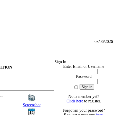
08/06/2026
Sign In
Enter Email or Username
EDITION
Password
in
Not a member yet?
Click here
to register.
Screenshot
Forgotten your password?
Request a new one
here
.