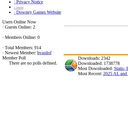
·
Privacy Notice
·
-----
·
Downey Games Website
Users Online Now
·
Guests Online: 2
·
Members Online: 0
·
Total Members: 914
·
Newest Member:
bvasilof
Member Poll
Downloads: 2342
There are no polls defined.
Downloaded: 1738778
Most Downloaded:
Statis-
Most Recent:
2025 AL an