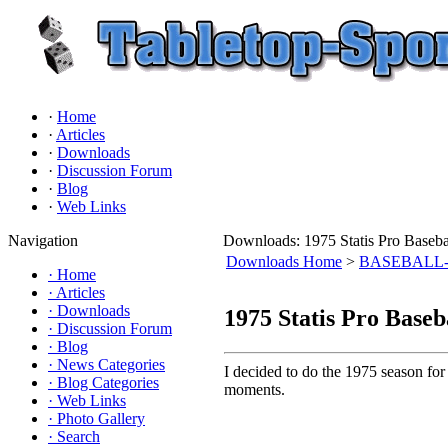
·
Home
·
Articles
·
Downloads
·
Discussion Forum
·
Blog
·
Web Links
Navigation
Downloads: 1975 Statis Pro Bas
Downloads Home
>
BASEBALL- St
·
Home
·
Articles
·
Downloads
1975 Statis Pro Bas
·
Discussion Forum
·
Blog
·
News Categories
I decided to do the 1975 season for
·
Blog Categories
moments.
·
Web Links
·
Photo Gallery
·
Search