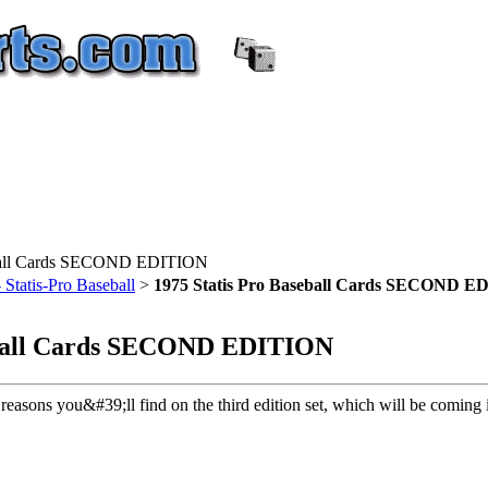
eball Cards SECOND EDITION
atis-Pro Baseball
>
1975 Statis Pro Baseball Cards SECOND 
eball Cards SECOND EDITION
 reasons you&#39;ll find on the third edition set, which will be coming 