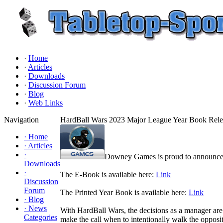
·
Home
·
Articles
·
Downloads
·
Discussion Forum
·
Blog
·
Web Links
Navigation
HardBall Wars 2023 Major League Year Book Rele
·
Home
·
Articles
·
Downey Games is proud to announce t
Downloads
·
The E-Book is available here:
Link
Discussion
Forum
The Printed Year Book is available here:
Link
·
Blog
·
News
With HardBall Wars, the decisions as a manager are 
Categories
make the call when to intentionally walk the oppositi