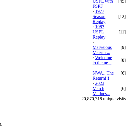
USFL with
[45]
FSPF
·
1977
Season
[12]
Replay
·
1983
USFL
[11]
Replay
·
Marvelous
[9]
Marvin ...
·
Welcome
[8]
to the ne...
·
NWA...The
[6]
Return!!!
·
2023
March
[6]
Madnes...
20,870,318 unique visits
.