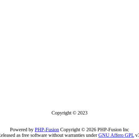
Copyright © 2023
Powered by
PHP-Fusion
Copyright © 2026 PHP-Fusion Inc
eleased as free software without warranties under
GNU Affero GPL
v3