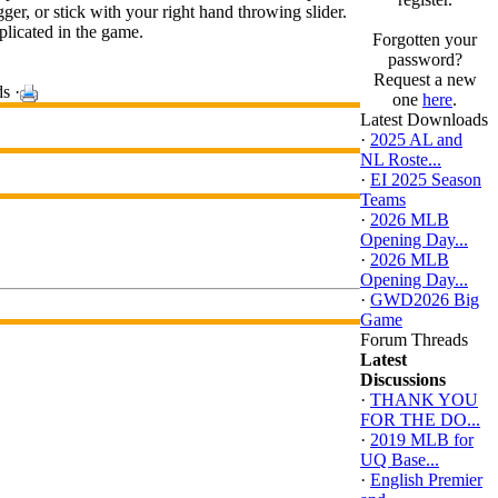
gger, or stick with your right hand throwing slider.
plicated in the game.
Forgotten your
password?
Request a new
s ·
one
here
.
Latest Downloads
·
2025 AL and
NL Roste...
·
EI 2025 Season
Teams
·
2026 MLB
Opening Day...
·
2026 MLB
Opening Day...
·
GWD2026 Big
Game
Forum Threads
Latest
Discussions
·
THANK YOU
FOR THE DO...
·
2019 MLB for
UQ Base...
·
English Premier