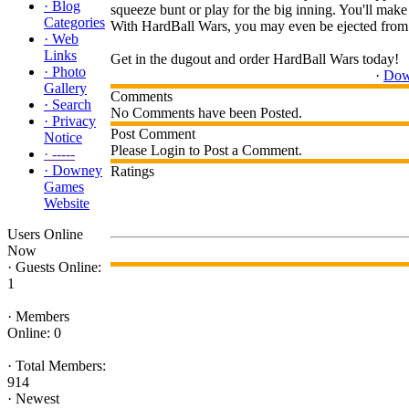
·
Blog
squeeze bunt or play for the big inning. You'll make t
Categories
With HardBall Wars, you may even be ejected from th
·
Web
Links
Get in the dugout and order HardBall Wars today!
·
Photo
·
Dow
Gallery
Comments
·
Search
No Comments have been Posted.
·
Privacy
Post Comment
Notice
Please Login to Post a Comment.
·
-----
·
Downey
Ratings
Games
Website
Users Online
Now
·
Guests Online:
1
·
Members
Online: 0
·
Total Members:
914
·
Newest