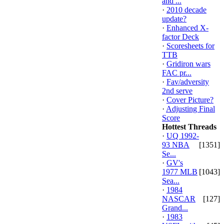
and ...
·
2010 decade
update?
·
Enhanced X-
factor Deck
·
Scoresheets for
TTB
·
Gridiron wars
FAC pr...
·
Fav/adversity
2nd serve
·
Cover Picture?
·
Adjusting Final
Score
Hottest Threads
·
UQ 1992-
93 NBA
[1351]
Se...
·
GV's
1977 MLB
[1043]
Sea...
·
1984
NASCAR
[127]
Grand...
·
1983