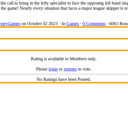
he call to bring in the lefty specialist to face the opposing left hand slu
e game! Nearly every situation that faces a major league skipper is re
neyGames
on October 02 2023 ·
In
Games
·
0 Comments
· 6061 Read
Rating is available to Members only.
Please
login
or
register
to vote.
No Ratings have been Posted.