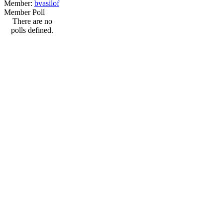
Member:
bvasilof
Member Poll
There are no
polls defined.