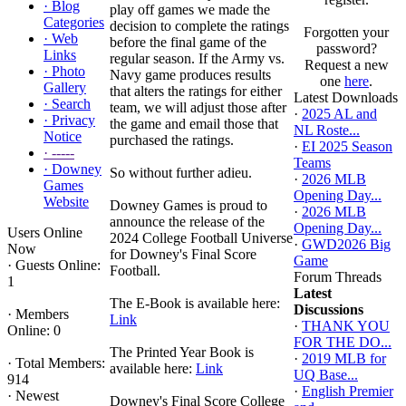
·
Blog
play off games we made the
Categories
decision to complete the ratings
Forgotten your
·
Web
before the final game of the
password?
Links
regular season. If the Army vs.
Request a new
·
Photo
Navy game produces results
one
here
.
Gallery
that alters the ratings for either
Latest Downloads
·
Search
team, we will adjust those after
·
2025 AL and
·
Privacy
the game and email those that
NL Roste...
Notice
purchased the ratings.
·
EI 2025 Season
·
-----
Teams
·
Downey
So without further adieu.
·
2026 MLB
Games
Opening Day...
Website
Downey Games is proud to
·
2026 MLB
announce the release of the
Opening Day...
Users Online
2024 College Football Universe
·
GWD2026 Big
Now
for Downey's Final Score
Game
·
Guests Online:
Football.
Forum Threads
1
Latest
The E-Book is available here:
Discussions
·
Members
Link
·
THANK YOU
Online: 0
FOR THE DO...
The Printed Year Book is
·
2019 MLB for
·
Total Members:
available here:
Link
UQ Base...
914
·
English Premier
·
Newest
Downey's Final Score College