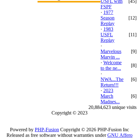
USFL with
[45]
FSPF
·
1977
Season
[12]
Replay
·
1983
USFL
[11]
Replay
·
Marvelous
[9]
Marvin ...
·
Welcome
[8]
to the ne...
·
NWA...The
[6]
Return!!!
·
2023
March
[6]
Madnes...
20,884,623 unique visits
Copyright © 2023
Powered by
PHP-Fusion
Copyright © 2026 PHP-Fusion Inc
Released as free software without warranties under
GNU Affero