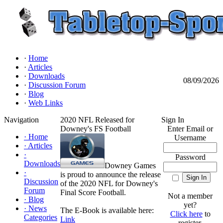
·
Home
·
Articles
·
Downloads
08/09/2026
·
Discussion Forum
·
Blog
·
Web Links
Navigation
2020 NFL Released for
Sign In
Downey's FS Football
Enter Email or
·
Home
Username
·
Articles
·
Password
Downloads
Downey Games
·
is proud to announce the release
Discussion
of the 2020 NFL for Downey's
Forum
Final Score Football.
Not a member
·
Blog
yet?
·
News
The E-Book is available here:
Click here
to
Categories
Link
register.