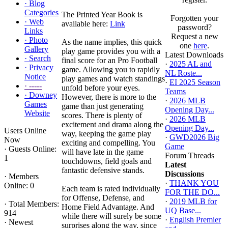
·
Blog
Categories
The Printed Year Book is
Forgotten your
·
Web
available here:
Link
password?
Links
Request a new
·
Photo
As the name implies, this quick
one
here
.
Gallery
play game provides you with a
Latest Downloads
·
Search
final score for an Pro Football
·
2025 AL and
·
Privacy
game. Allowing you to rapidly
NL Roste...
Notice
play games and watch standings
·
EI 2025 Season
·
-----
unfold before your eyes.
Teams
·
Downey
However, there is more to the
·
2026 MLB
Games
game than just generating
Opening Day...
Website
scores. There is plenty of
·
2026 MLB
excitement and drama along the
Opening Day...
Users Online
way, keeping the game play
·
GWD2026 Big
Now
exciting and compelling. You
Game
·
Guests Online:
will have late in the game
Forum Threads
1
touchdowns, field goals and
Latest
fantastic defensive stands.
Discussions
·
Members
·
THANK YOU
Online: 0
Each team is rated individually
FOR THE DO...
for Offense, Defense, and
·
2019 MLB for
·
Total Members:
Home Field Advantage. And
UQ Base...
914
while there will surely be some
·
English Premier
·
Newest
surprises along the way, since