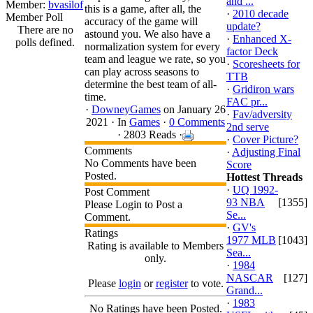
and ...
Member:
bvasilof
this is a game, after all, the
·
2010 decade
Member Poll
accuracy of the game will
update?
There are no
astound you. We also have a
·
Enhanced X-
polls defined.
normalization system for every
factor Deck
team and league we rate, so you
·
Scoresheets for
can play across seasons to
TTB
determine the best team of all-
·
Gridiron wars
time.
FAC pr...
·
DowneyGames
on January 26
·
Fav/adversity
2021 ·
In
Games
·
0 Comments
2nd serve
· 2803 Reads ·
·
Cover Picture?
Comments
·
Adjusting Final
No Comments have been
Score
Posted.
Hottest Threads
·
UQ 1992-
Post Comment
93 NBA
[1355]
Please Login to Post a
Se...
Comment.
·
GV's
Ratings
1977 MLB
[1043]
Rating is available to Members
Sea...
only.
·
1984
NASCAR
[127]
Please
login
or
register
to vote.
Grand...
·
1983
No Ratings have been Posted.