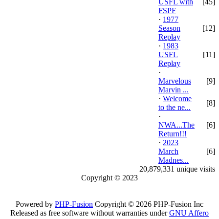
USFL with
[45]
FSPF
·
1977
Season
[12]
Replay
·
1983
USFL
[11]
Replay
·
Marvelous
[9]
Marvin ...
·
Welcome
[8]
to the ne...
·
NWA...The
[6]
Return!!!
·
2023
March
[6]
Madnes...
20,879,331 unique visits
Copyright © 2023
Powered by
PHP-Fusion
Copyright © 2026 PHP-Fusion Inc
Released as free software without warranties under
GNU Affero