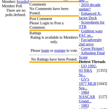
and ...
Member:
bvasilof
Comments
·
2010 decade
Member Poll
No Comments have been
update?
There are no
Posted.
·
Enhanced X-
polls defined.
factor Deck
Post Comment
·
Scoresheets for
Please Login to Post a
TTB
Comment.
·
Gridiron wars
Ratings
FAC pr...
Rating is available to Members
·
Fav/adversity
only.
2nd serve
·
Cover Picture?
Please
login
or
register
to vote.
·
Adjusting Final
Score
No Ratings have been Posted.
Hottest Threads
·
UQ 1992-
93 NBA
[1355]
Se...
·
GV's
1977 MLB
[1043]
Sea...
·
1984
NASCAR
[127]
Grand...
·
1983