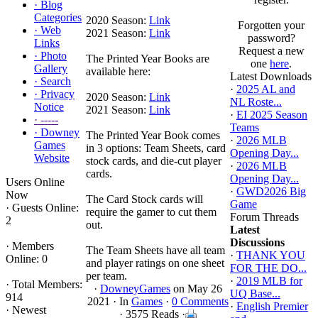
·
Blog
Categories
2020 Season:
Link
Forgotten your
·
Web
2021 Season:
Link
password?
Links
Request a new
·
Photo
The Printed Year Books are
one
here
.
Gallery
available here:
Latest Downloads
·
Search
·
2025 AL and
·
Privacy
2020 Season:
Link
NL Roste...
Notice
2021 Season:
Link
·
EI 2025 Season
·
-----
Teams
·
Downey
The Printed Year Book comes
·
2026 MLB
Games
in 3 options: Team Sheets, card
Opening Day...
Website
stock cards, and die-cut player
·
2026 MLB
cards.
Opening Day...
Users Online
·
GWD2026 Big
Now
The Card Stock cards will
Game
·
Guests Online:
require the gamer to cut them
Forum Threads
2
out.
Latest
Discussions
·
Members
The Team Sheets have all team
·
THANK YOU
Online: 0
and player ratings on one sheet
FOR THE DO...
per team.
·
2019 MLB for
·
Total Members:
·
DowneyGames
on May 26
UQ Base...
914
2021 ·
In
Games
·
0 Comments
·
English Premier
·
Newest
· 3575 Reads ·