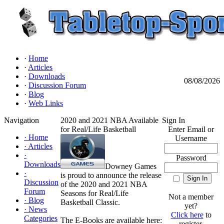
·
Home
·
Articles
·
Downloads
08/08/2026
·
Discussion Forum
·
Blog
·
Web Links
Navigation
2020 and 2021 NBA Available
Sign In
for Real/Life Basketball
Enter Email or
·
Home
Username
·
Articles
·
Password
Downloads
Downey Games
·
is proud to announce the release
Discussion
of the 2020 and 2021 NBA
Forum
Seasons for Real/Life
Not a member
·
Blog
Basketball Classic.
yet?
·
News
Click here
to
Categories
The E-Books are available here:
register.