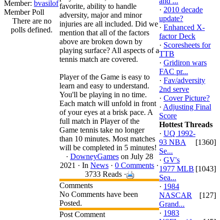
and ...
Member:
bvasilof
favorite, ability to handle
·
2010 decade
Member Poll
adversity, major and minor
update?
There are no
injuries are all included. Did we
·
Enhanced X-
polls defined.
mention that all of the factors
factor Deck
above are broken down by
·
Scoresheets for
playing surface? All aspects of a
TTB
tennis match are covered.
·
Gridiron wars
FAC pr...
Player of the Game is easy to
·
Fav/adversity
learn and easy to understand.
2nd serve
You'll be playing in no time.
·
Cover Picture?
Each match will unfold in front
·
Adjusting Final
of your eyes at a brisk pace. A
Score
full match in Player of the
Hottest Threads
Game tennis take no longer
·
UQ 1992-
than 10 minutes. Most matches
93 NBA
[1360]
will be completed in 5 minutes!
Se...
·
DowneyGames
on July 28
·
GV's
2021 ·
In
News
·
0 Comments
·
1977 MLB
[1043]
3733 Reads ·
Sea...
Comments
·
1984
No Comments have been
NASCAR
[127]
Posted.
Grand...
·
1983
Post Comment