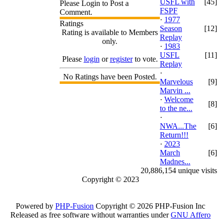
USFL with
[45]
Please Login to Post a
FSPF
Comment.
·
1977
Ratings
Season
[12]
Rating is available to Members
Replay
only.
·
1983
USFL
[11]
Please
login
or
register
to vote.
Replay
·
No Ratings have been Posted.
Marvelous
[9]
Marvin ...
·
Welcome
[8]
to the ne...
·
NWA...The
[6]
Return!!!
·
2023
March
[6]
Madnes...
20,886,154 unique visits
Copyright © 2023
Powered by
PHP-Fusion
Copyright © 2026 PHP-Fusion Inc
Released as free software without warranties under
GNU Affero