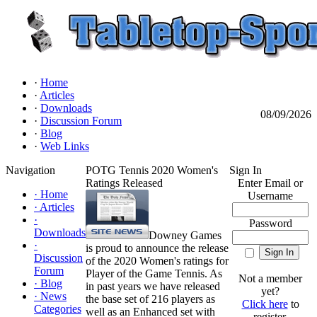
·
Home
·
Articles
·
Downloads
08/09/2026
·
Discussion Forum
·
Blog
·
Web Links
Navigation
POTG Tennis 2020 Women's
Sign In
Ratings Released
Enter Email or
·
Home
Username
·
Articles
·
Password
Downloads
Downey Games
·
is proud to announce the release
Discussion
of the 2020 Women's ratings for
Forum
Player of the Game Tennis. As
Not a member
·
Blog
in past years we have released
yet?
·
News
the base set of 216 players as
Click here
to
Categories
well as an Enhanced set with
register.