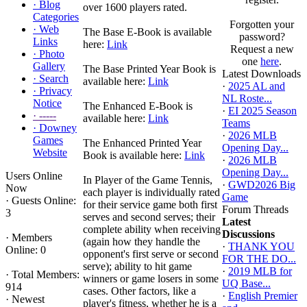
·
Blog
over 1600 players rated.
Categories
Forgotten your
·
Web
The Base E-Book is available
password?
Links
here:
Link
Request a new
·
Photo
one
here
.
Gallery
The Base Printed Year Book is
Latest Downloads
·
Search
available here:
Link
·
2025 AL and
·
Privacy
NL Roste...
Notice
The Enhanced E-Book is
·
EI 2025 Season
·
-----
available here:
Link
Teams
·
Downey
·
2026 MLB
Games
The Enhanced Printed Year
Opening Day...
Website
Book is available here:
Link
·
2026 MLB
Opening Day...
Users Online
In Player of the Game Tennis,
·
GWD2026 Big
Now
each player is individually rated
Game
·
Guests Online:
for their service game both first
Forum Threads
3
serves and second serves; their
Latest
complete ability when receiving
Discussions
·
Members
(again how they handle the
·
THANK YOU
Online: 0
opponent's first serve or second
FOR THE DO...
serve); ability to hit game
·
2019 MLB for
·
Total Members:
winners or game losers in some
UQ Base...
914
cases. Other factors, like a
·
English Premier
·
Newest
player's fitness, whether he is a