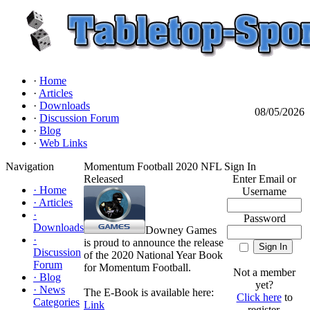
·
Home
·
Articles
·
Downloads
08/05/2026
·
Discussion Forum
·
Blog
·
Web Links
Navigation
Momentum Football 2020 NFL
Sign In
Released
Enter Email or
·
Home
Username
·
Articles
·
Password
Downloads
Downey Games
·
is proud to announce the release
Discussion
of the 2020 National Year Book
Forum
for Momentum Football.
Not a member
·
Blog
yet?
·
News
The E-Book is available here:
Click here
to
Categories
Link
register.